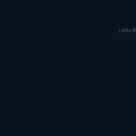
Looks li