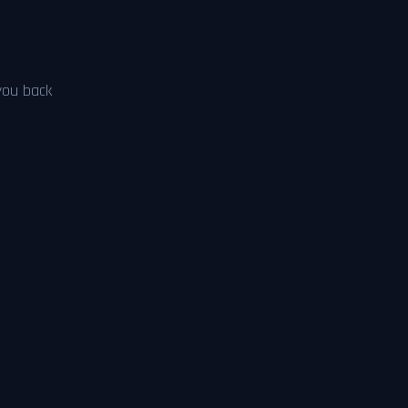
 you back