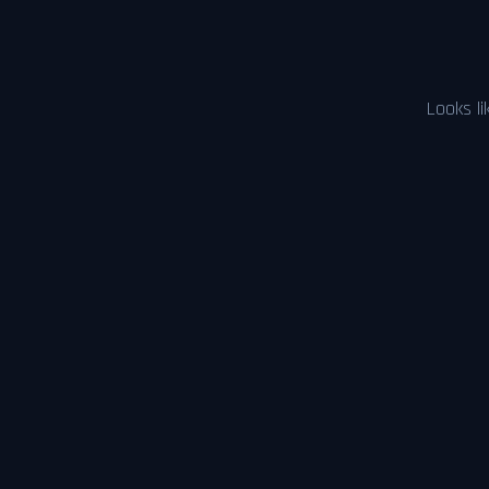
Looks li