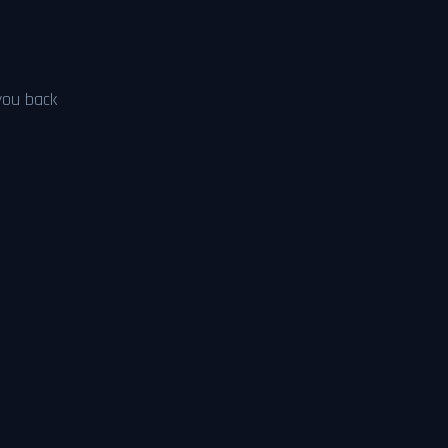
 you back