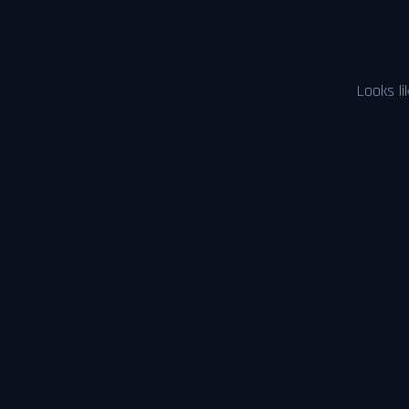
Looks li