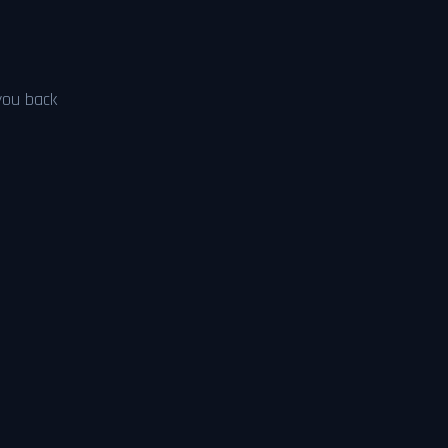
 you back